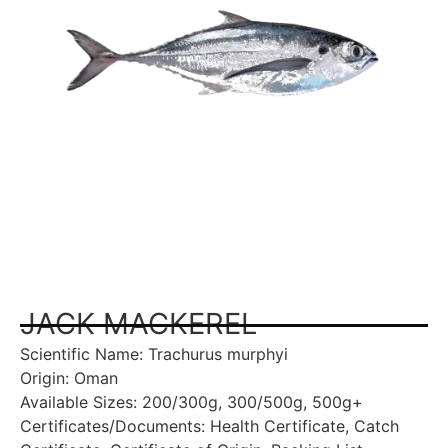
JACK MACKEREL
Scientific Name: Trachurus murphyi
Origin: Oman
Available Sizes: 200/300g, 300/500g, 500g+
Certificates/Documents: Health Certificate, Catch