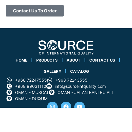
Contact Us To Order
HOME
PRODUCTS
ABOUT
CONTACT US
GALLERY
CATALOG
+968 72247555
+968 72243555
+968 99031110
info@sourceintquality.com
OMAN - MUSCAT
OMAN - JALAN BANI BU ALI
OMAN - DUQUM
All rights reserved for the source of international quality
company 2025 &copy .Powered By Cim Code