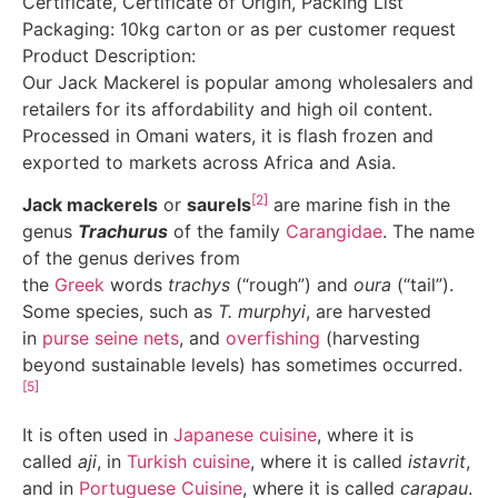
Certificate, Certificate of Origin, Packing List
Packaging: 10kg carton or as per customer request
Product Description:
Our Jack Mackerel is popular among wholesalers and
retailers for its affordability and high oil content.
Processed in Omani waters, it is flash frozen and
exported to markets across Africa and Asia.
[2]
Jack mackerels
or
saurels
are marine fish in the
genus
Trachurus
of the family
Carangidae
. The name
of the genus derives from
the
Greek
words
trachys
(“rough”) and
oura
(“tail”).
Some species, such as
T. murphyi
, are harvested
in
purse seine nets
, and
overfishing
(harvesting
beyond sustainable levels) has sometimes occurred.
[5]
It is often used in
Japanese cuisine
, where it is
called
aji
, in
Turkish cuisine
, where it is called
istavrit
,
and in
Portuguese Cuisine
, where it is called
carapau
.