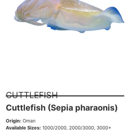
CUTTLEFISH
Cuttlefish (Sepia pharaonis)
Origin:
Oman
Available Sizes:
1000/2000, 2000/3000, 3000+