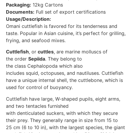
Packaging:
12kg Cartons
Documents:
Full set of export certifications
Usage/Description:
Omani cuttlefish is favored for its tenderness and
taste. Popular in Asian cuisine, it’s perfect for grilling,
frying, and seafood mixes.
Cuttlefish
, or
cuttles
, are marine molluscs of
the order
Sepiida
. They belong to
the class Cephalopoda which also
includes squid, octopuses, and nautiluses. Cuttlefish
have a unique internal shell, the cuttlebone, which is
used for control of buoyancy.
Cuttlefish have large, W-shaped pupils, eight arms,
and two tentacles furnished
with denticulated suckers, with which they secure
their prey. They generally range in size from 15 to
25 cm (6 to 10 in), with the largest species, the giant