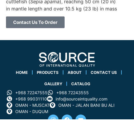
cuttlefish (
Sepia apama
), reaching 50 cm (20 in)
in mantle length and over 10.5 kg (23 lb) in mass
Contact Us To Order
HOME
PRODUCTS
ABOUT
CONTACT US
GALLERY
CATALOG
+968 72247555
+968 72243555
+968 99031110
info@sourceintquality.com
OMAN - MUSCAT
OMAN - JALAN BANI BU ALI
OMAN - DUQUM